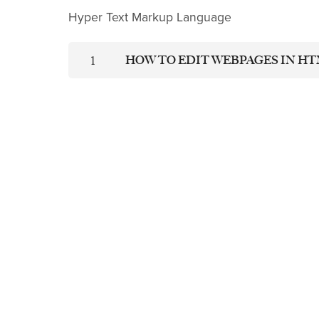
Hyper Text Markup Language
HOW TO EDIT WEBPAGES IN H
1
LEARN