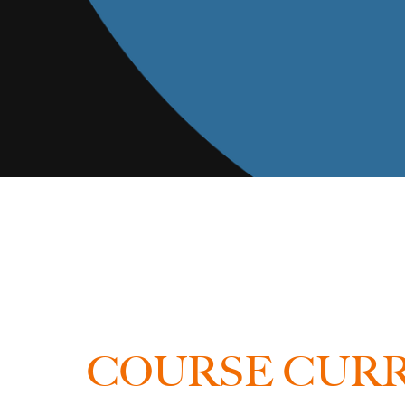
COURSE CUR