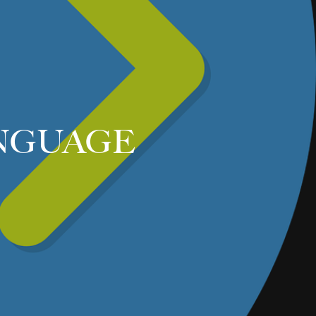
NGUAGE