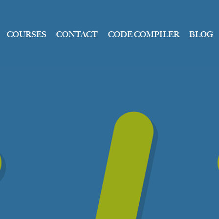
COURSES
CONTACT
CODE COMPILER
BLOG