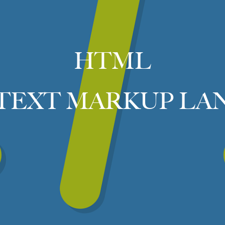
HTML
TEXT MARKUP LA