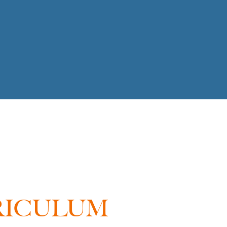
RICULUM