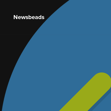
Newsbeads