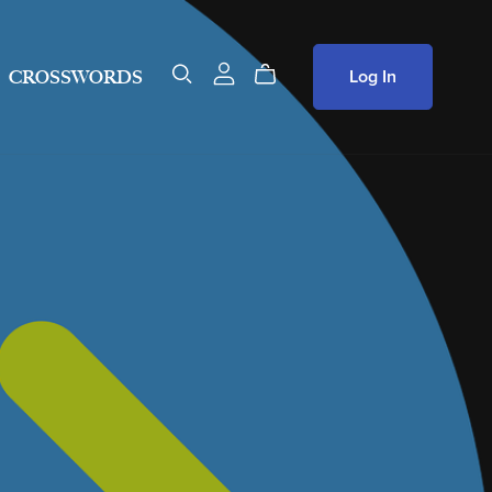
Log In
CROSSWORDS