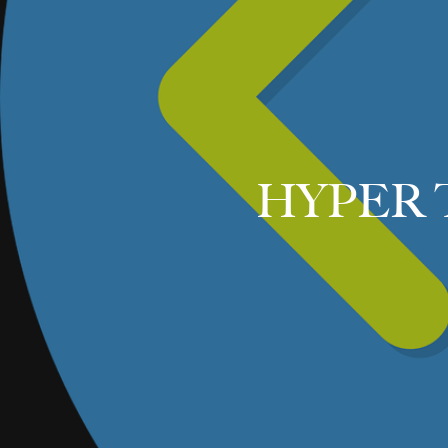
HYPER 